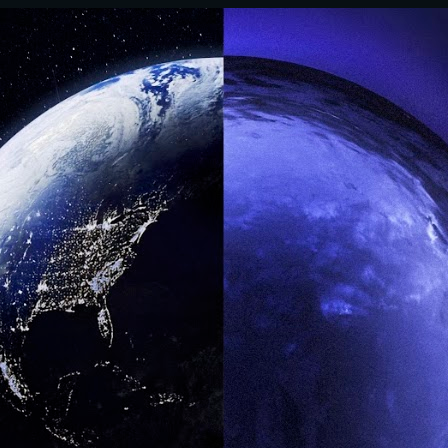
ip to main content
Skip to navigat